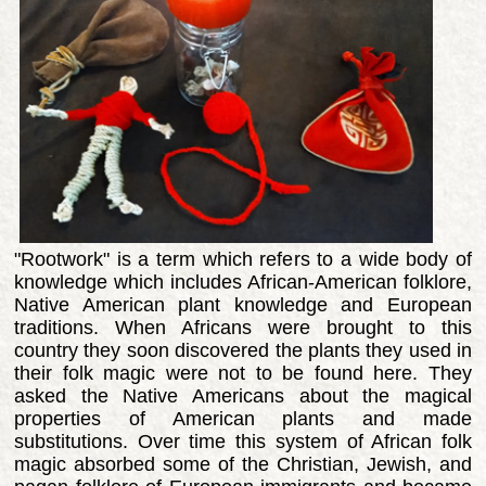
"Rootwork" is a term which refers to a wide body of
knowledge which includes African-American folklore,
Native American plant knowledge and European
traditions. When Africans were brought to this
country they soon discovered the plants they used in
their folk magic were not to be found here. They
asked the Native Americans about the magical
properties of American plants and made
substitutions. Over time this system of African folk
magic absorbed some of the Christian, Jewish, and