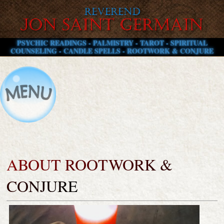
PSYCHIC READINGS - PALMISTRY - TAROT - SPIRITUAL
COUNSELING - CANDLE SPELLS - ROOTWORK & CONJURE
ABOUT ROOTWORK &
CONJURE