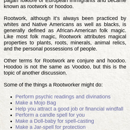
pagan folklore of European immigrants and became
known as rootwork or hoodoo.
Rootwork, although it’s always been practiced by
whites and Native Americans as well as blacks, is
generally defined as African-American folk magic.
Like most folk magic, Rootwork attributes magical
properties to plants, roots, minerals, animal relics,
and the personal possessions of people.
Other terms for Rootwork are conjure and hoodoo.
Hoodoo is not the same as Voodoo, but this is the
topic of another discussion.
Some of the things a Rootworker might do:
Perform psychic readings and divinations
Make a Mojo Bag
Help you attract a good job or financial windfall
Perform a candle spell for you
Make a Doll-baby for spell-casting
Make a Jar-spell for protection